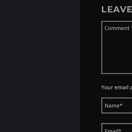
LEAVE
Your email 