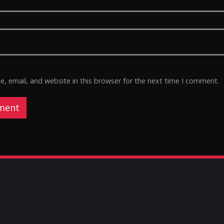
 email, and website in this browser for the next time I comment.