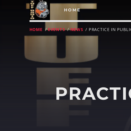
HOME
HOME
/
EVENTS
/
NEWS
/ PRACTICE IN PUBL
PRACTI
T