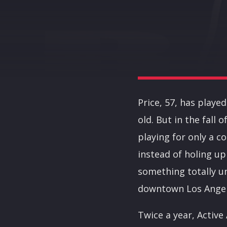
Price, 57, has playe
old. But in the fall
playing for only a c
instead of holing up
something totally u
downtown Los Angele
Twice a year, Active