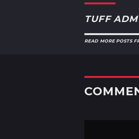
TUFF ADM
READ MORE POSTS 
COMME