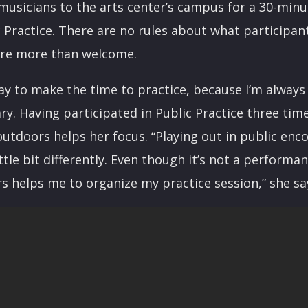
 musicians to the arts center’s campus for a 30-min
c Practice. There are no rules about what participa
are more than welcome.
 way to make the time to practice, because I’m always
ary. Having participated in Public Practice three tim
outdoors helps her focus. “Playing out in public en
ttle bit differently. Even though it’s not a performa
s helps me to organize my practice session,” she sa