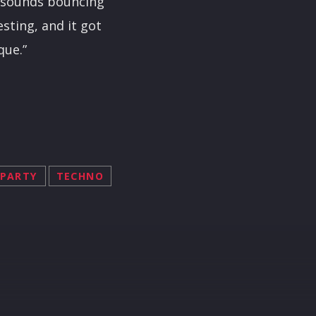
he sounds bouncing
esting, and it got
que.”
PARTY
TECHNO