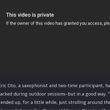
ric Oto, a saxophonist and two-time participant, ha
racked during outdoor sessions–but in a good way. 
 ended up, for a little while, just strolling around 