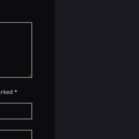
arked *