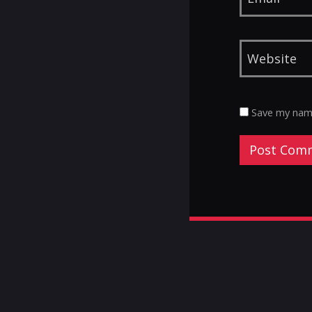
Save my name,