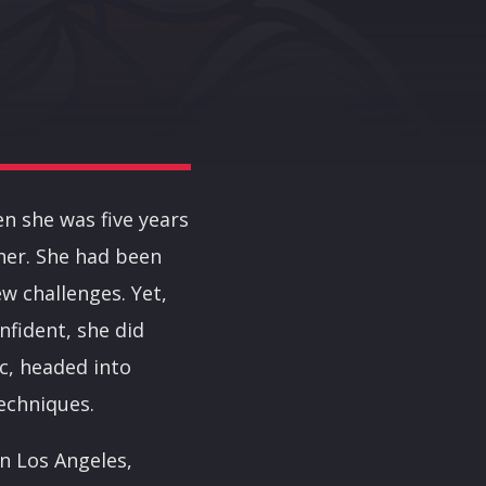
en she was five years
 her. She had been
w challenges. Yet,
nfident, she did
c, headed into
echniques.
in Los Angeles,