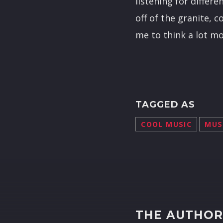
listening for differ
off of the granite, c
me to think a lot m
TAGGED AS
COOL MUSIC
MUS
THE AUTHO