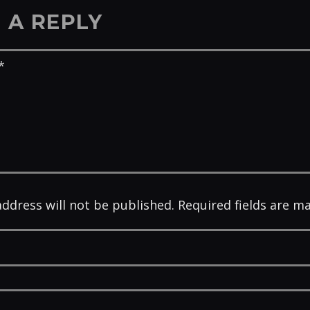
 A REPLY
address will not be published. Required fields are m