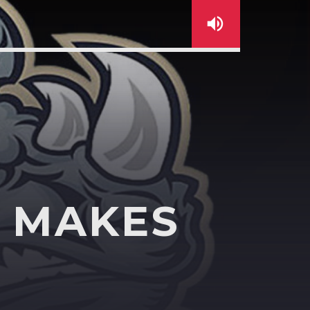
C MAKES
sapp