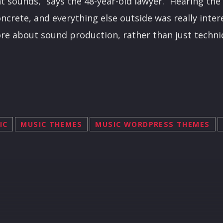
ent sounds,” says the 48-year-old lawyer. “Hearing t
oncrete, and everything else outside was really inter
ore about sound production, rather than just techni
IC
MUSIC THEMES
MUSIC WORDPRESS THEMES
R