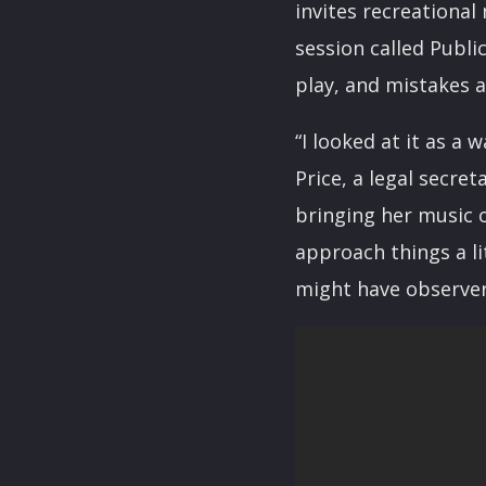
invites recreational
session called Publi
play, and mistakes 
“I looked at it as a
Price, a legal secret
bringing her music 
approach things a li
might have observer