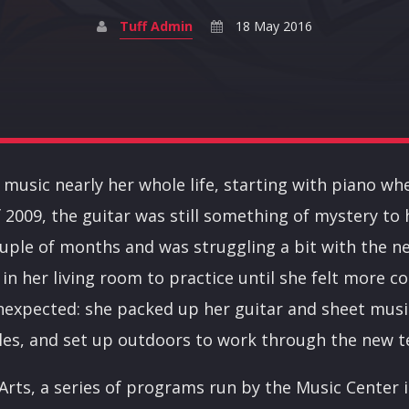
Tuff Admin
18 May 2016
d music nearly her whole life, starting with piano wh
 of 2009, the guitar was still something of mystery to
ouple of months and was struggling a bit with the ne
 in her living room to practice until she felt more co
nexpected: she packed up her guitar and sheet musi
s, and set up outdoors to work through the new t
 Arts, a series of programs run by the Music Center 