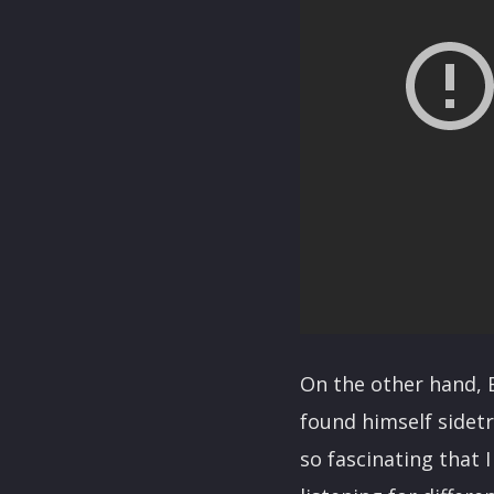
On the other hand, E
found himself sidet
so fascinating that I