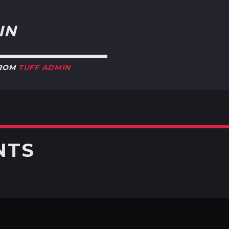
IN
FROM
TUFF ADMIN
NTS