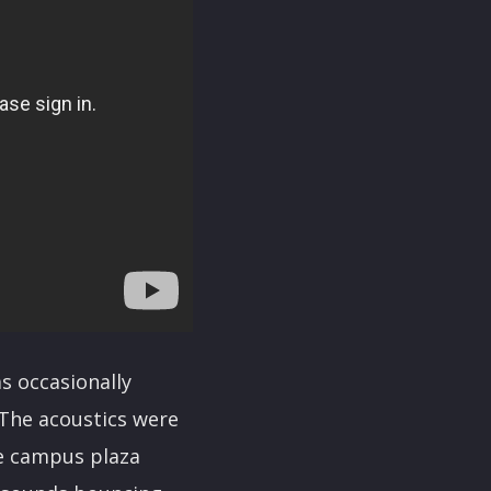
s occasionally
“The acoustics were
the campus plaza