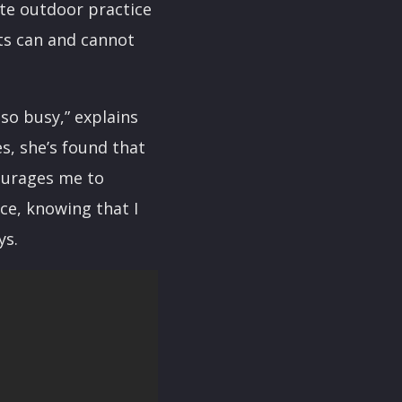
ute outdoor practice
nts can and cannot
 so busy,” explains
es, she’s found that
courages me to
nce, knowing that I
ys.